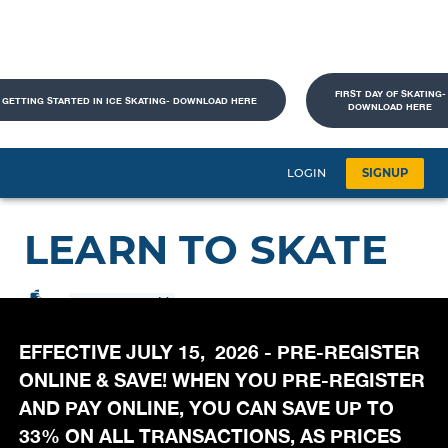
FIRST DAY OF SKATING-
GETTING STARTED IN ICE SKATING- DOWNLOAD HERE
DOWNLOAD HERE
EFFECTIVE JULY 15, 2026 - PRE-REGISTER
ONLINE & SAVE! WHEN YOU PRE-REGISTER
AND PAY ONLINE, YOU CAN SAVE UP TO
33% ON ALL TRANSACTIONS, AS PRICES