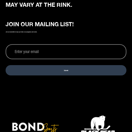
MAY VARY AT THE RINK.
JOIN OUR MAILING LIST!
Join our newsletter to stay up to date on our programs and events.