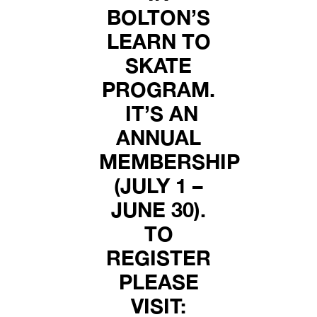
BOLTON’S
LEARN TO
SKATE
PROGRAM.
IT’S AN
ANNUAL
MEMBERSHIP
(JULY 1 –
JUNE 30).
TO
REGISTER
PLEASE
VISIT: