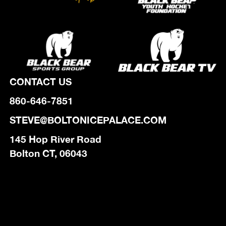
CONTACT US
860-646-7851
STEVE@BOLTONICEPALACE.COM
145 Hop River Road
Bolton CT, 06043