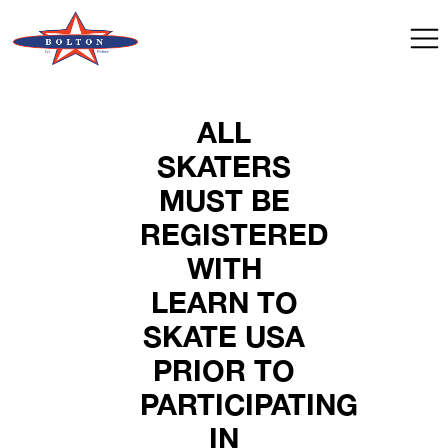
ALL
SKATERS
MUST BE
REGISTERED
WITH
LEARN TO
SKATE USA
PRIOR TO
PARTICIPATING
IN