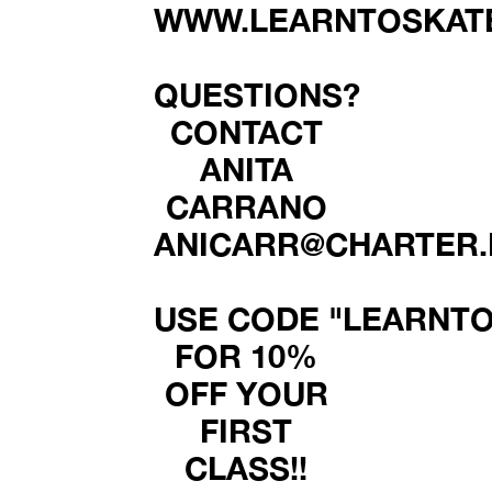
WWW.LEARNTOSKATE
QUESTIONS?
CONTACT
ANITA
CARRANO
ANICARR@CHARTER.
USE CODE "LEARNTO
FOR 10%
OFF YOUR
FIRST
CLASS!!