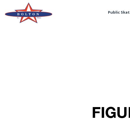
Public Ska
FIGU