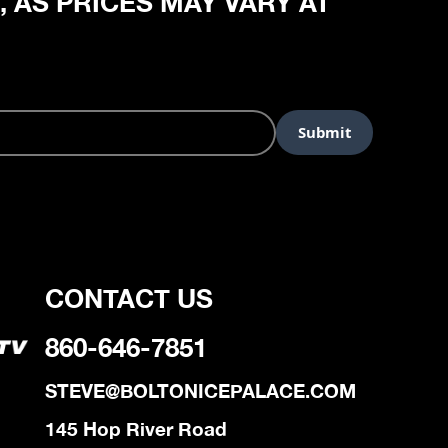
, AS PRICES MAY VARY AT
CONTACT US
860-646-7851
STEVE@BOLTONICEPALACE.COM
145 Hop River Road