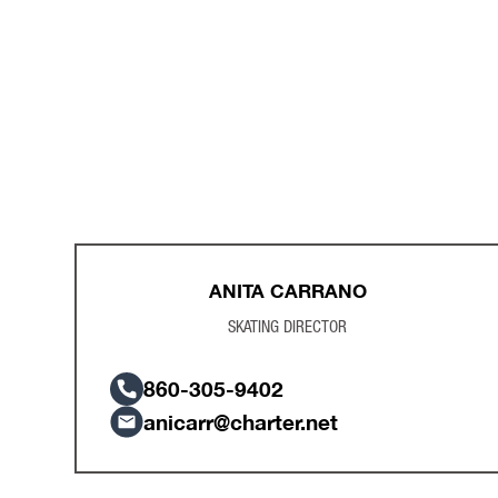
ANITA CARRANO
SKATING DIRECTOR
​860-305-9402
anicarr@charter.net