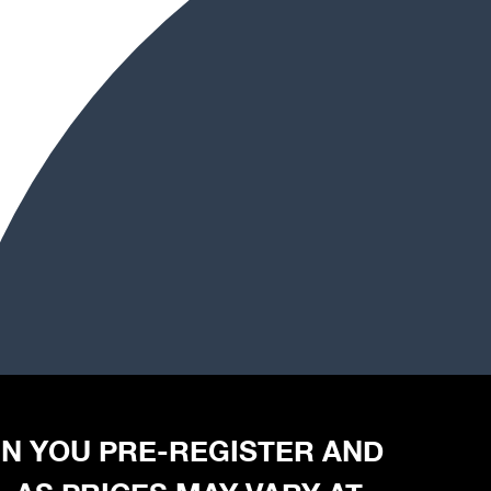
HEN YOU PRE-REGISTER AND