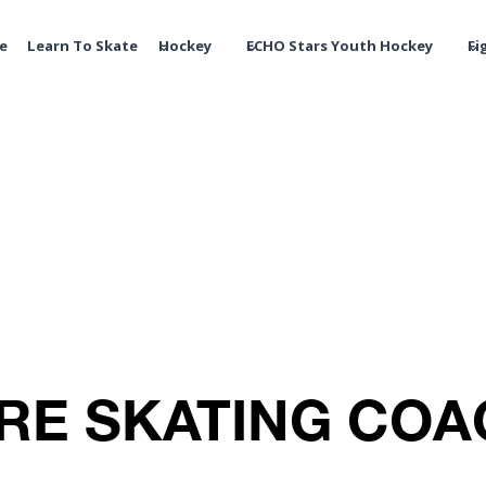
te
Learn To Skate
Hockey
ECHO Stars Youth Hockey
Fi
RE SKATING CO