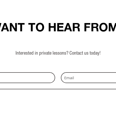
ANT TO HEAR FRO
Interested in private lessons? Contact us today!