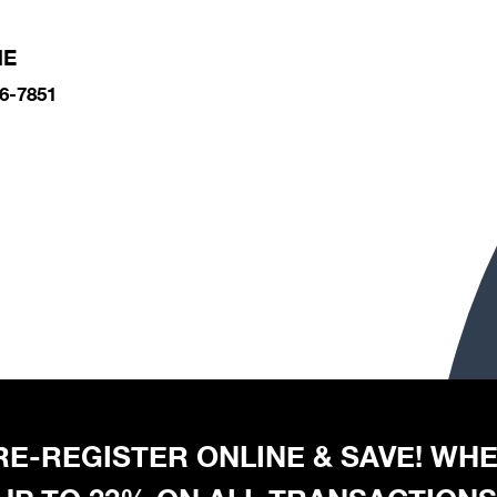
NE
6-7851
 PRE-REGISTER ONLINE & SAVE! W