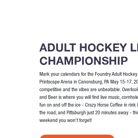
ADULT HOCKEY 
CHAMPIONSHIP
Mark your calendars for the Foundry Adult Hocke
Printscape Arena in Canonsburg, PA May 15-17, 20
competitive and the vibes are unbeatable. Overloo
and Beer is where you will find live music, cornhol
fun on and off the ice - Crazy Horse Coffee in rink 
the road, and Pittsburgh just 20 minutes away - this
weekend you won't forget!