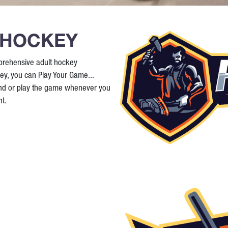
 HOCKEY
prehensive adult hockey
ey, you can Play Your Game...
and or play the game whenever you
t.