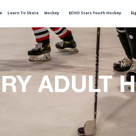
te
Learn To Skate
Hockey
ECHO Stars Youth Hockey
Fi
RY ADULT 