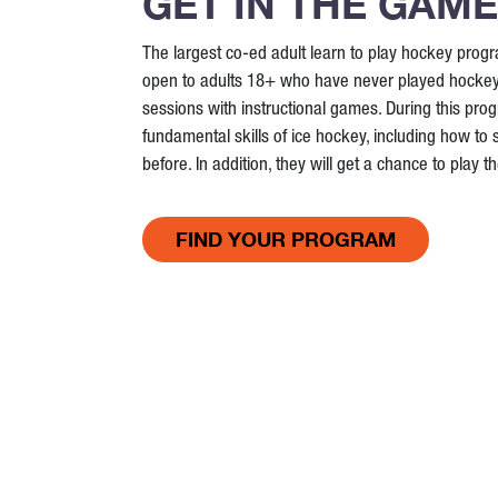
GET IN THE GAME
The largest co-ed adult learn to play hockey prog
open to adults 18+ who have never played hockey. I
sessions with instructional games. During this progr
fundamental skills of ice hockey, including how to 
before. In addition, they will get a chance to play 
FIND YOUR PROGRAM