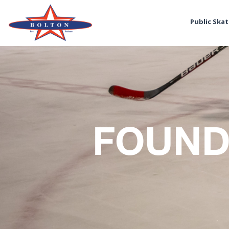
Public Ska
FOUND