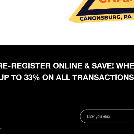
 PRE-REGISTER ONLINE & SAVE! W
 UP TO 33% ON ALL TRANSACTIONS
.