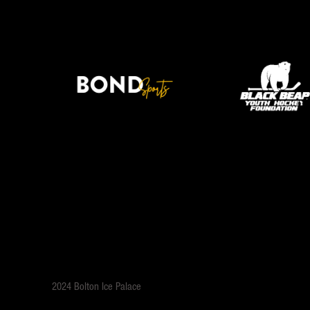
2024 Bolton Ice Palace