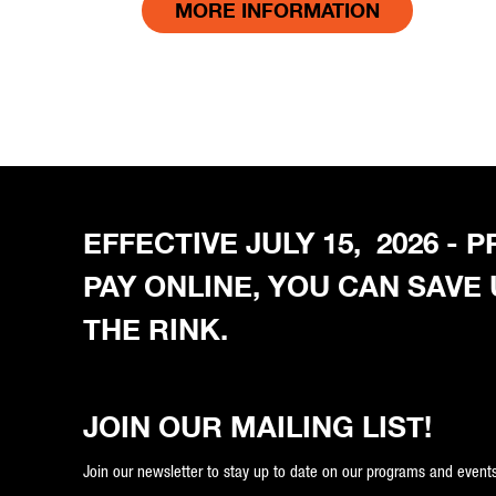
MORE INFORMATION
EFFECTIVE JULY 15, 2026 -
PAY ONLINE, YOU CAN SAVE
THE RINK.
JOIN OUR MAILING LIST!
Join our newsletter to stay up to date on our programs and events