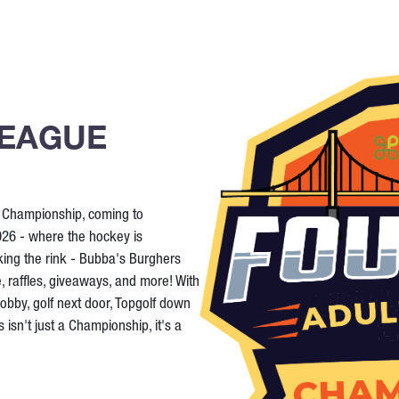
LEAGUE
y Championship, coming to
26 - where the hockey is
king the rink - Bubba's Burghers
e, raffles, giveaways, and more! With
lobby, golf next door, Topgolf down
 isn't just a Championship, it's a