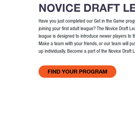
NOVICE DRAFT L
Have you just completed our Get in the Game prog
joining your first adult league? The Novice Draft Le
league is designed to introduce newer players to 
Make a team with your friends, or our team will put
up individually. Become a part of the Novice Draft
FIND YOUR PROGRAM