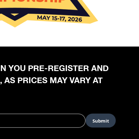
HEN YOU PRE-REGISTER AND
, AS PRICES MAY VARY AT