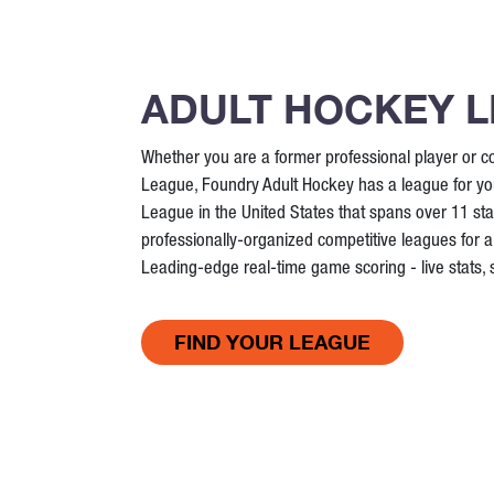
ADULT HOCKEY 
Whether you are a former professional player or co
League, Foundry Adult Hockey has a league for you
League in the United States that spans over 11 st
professionally-organized competitive leagues for all
Leading-edge real-time game scoring - live stats,
FIND YOUR LEAGUE