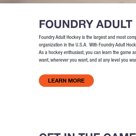
FOUNDRY ADULT
Foundry Adult Hockey is the largest and most com
organization in the U.S.A. With Foundry Adult Hock
As a hockey enthusiast, you can learn the game 
want, wherever you want, and at any level you wan
LEARN MORE