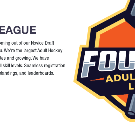
LEAGUE
ming out of our Novice Draft
. We're the largest Adult Hockey
ates and growing. We have
 skill levels. Seamless registration.
 standings, and leaderboards.