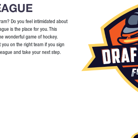
EAGUE
ram? Do you feel intimidated about
ague is the place for you. This
the wonderful game of hockey.
 you on the right team if you sign
 League and take your next step.