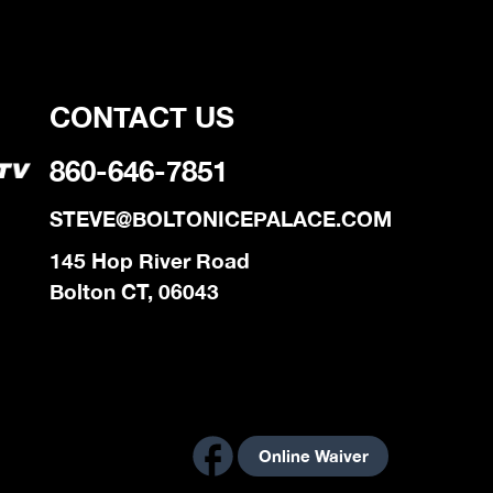
CONTACT US
860-646-7851
STEVE@BOLTONICEPALACE.COM
145 Hop River Road
Bolton CT, 06043
Online Waiver