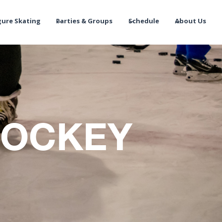
gure Skating
Parties & Groups
Schedule
About Us
HOCKEY