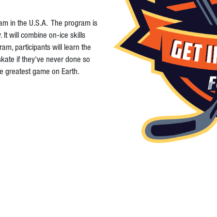
ram in the U.S.A. The program is
t will combine on-ice skills
am, participants will learn the
skate if they've never done so
the greatest game on Earth.